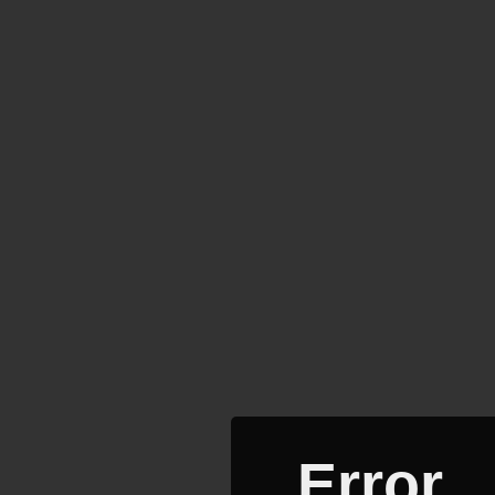
Error