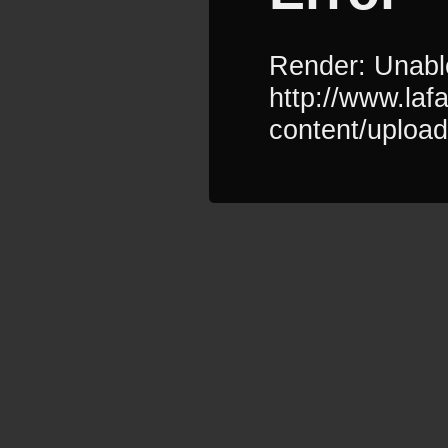
Render: Unable
http://www.la
content/uploa