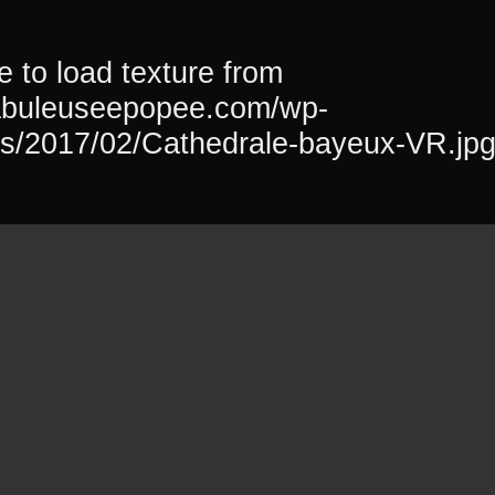
 to load texture from
fabuleuseepopee.com/wp-
ds/2017/02/Cathedrale-bayeux-VR.jp